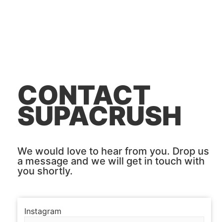
CONTACT
SUPACRUSH
We would love to hear from you. Drop us
a message and we will get in touch with
you shortly.
Instagram