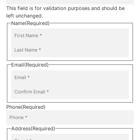
This field is for validation purposes and should be
left unchanged.
Name
(Required)
Email
(Required)
Phone
(Required)
Address
(Required)