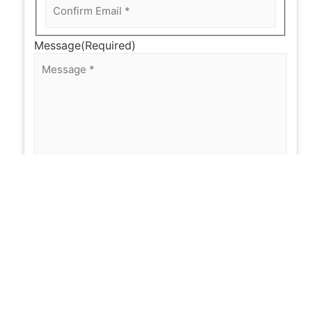
Message
(Required)