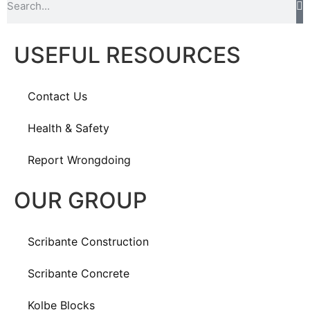
USEFUL RESOURCES
Contact Us
Health & Safety
Report Wrongdoing
OUR GROUP
Scribante Construction
Scribante Concrete
Kolbe Blocks