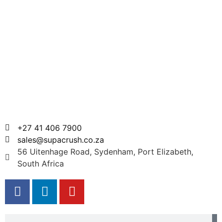
+27 41 406 7900
sales@supacrush.co.za
56 Uitenhage Road, Sydenham, Port Elizabeth,
South Africa