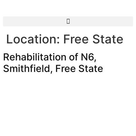
Location:
Free State
Rehabilitation of N6,
Smithfield, Free State