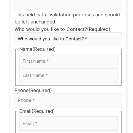
This field is for validation purposes and should
be left unchanged.
Who would you like to Contact?
(Required)
Name
(Required)
Phone
(Required)
Email
(Required)