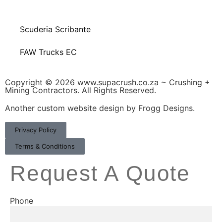
Scuderia Scribante
FAW Trucks EC
Copyright © 2026 www.supacrush.co.za ~ Crushing +
Mining Contractors. All Rights Reserved.
Another custom website design by Frogg Designs.
Privacy Policy
Terms & Conditions
Request A Quote
Phone