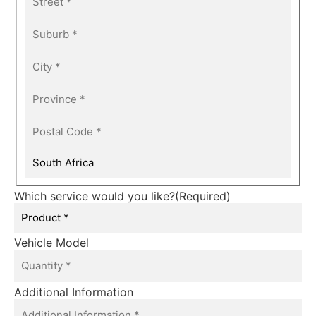
Which service would you like?
(Required)
Vehicle Model
Additional Information